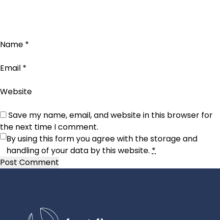
Name
*
Email
*
Website
Save my name, email, and website in this browser for
the next time I comment.
By using this form you agree with the storage and
handling of your data by this website.
*