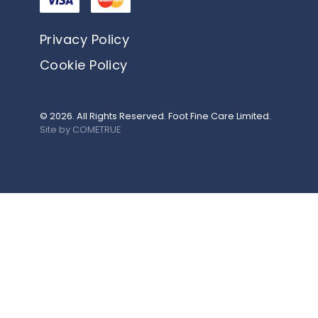
Privacy Policy
Cookie Policy
© 2026. All Rights Reserved. Foot Fine Care Limited.
Site by COMETRUE