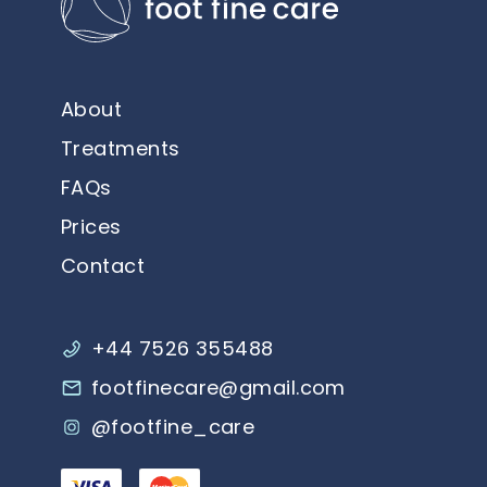
About
Treatments
FAQs
Prices
Contact
+44 7526 355488
footfinecare@gmail.com
@footfine_care