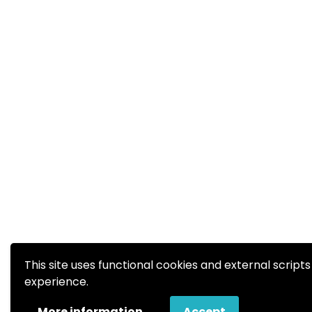
This site uses functional cookies and external script
experience.
More information
Accept