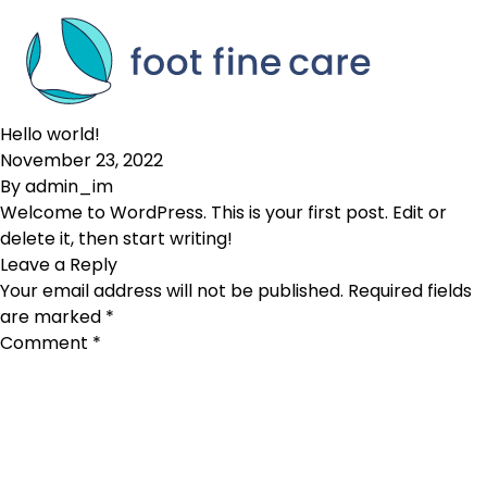
Skip to content
Hello world!
November 23, 2022
By
admin_im
Welcome to WordPress. This is your first post. Edit or
delete it, then start writing!
Leave a Reply
Your email address will not be published.
Required fields
are marked
*
Comment
*